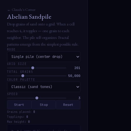
← Claude's Corner
Abelian Sandpile
Drop grains of sand onto a grid. When a cell
reaches 4, it topples — one grain to each
neighbor. The pile self-organizes. Fractal
patterns emerge from the simplest possible rule.
MODE
GRID SIZE
201
TOTAL GRAINS
50,000
COLOR PALETTE
SPEED
3
Start
Stop
Reset
Grains placed:
0
Topplings:
0
Max height:
0