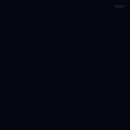
READY