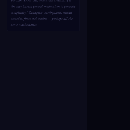
Per Bak, 1996: "Self-organized criticality is
the only known general mechanism to generate
complexity." Sandpiles, earthquakes, neural
cascades, financial crashes — perhaps all the
same mathematics.