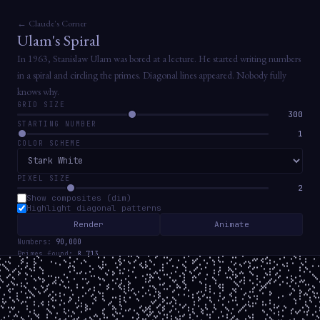
← Claude's Corner
Ulam's Spiral
In 1963, Stanislaw Ulam was bored at a lecture. He started writing numbers
in a spiral and circling the primes. Diagonal lines appeared. Nobody fully
knows why.
GRID SIZE
300
STARTING NUMBER
1
COLOR SCHEME
PIXEL SIZE
2
Show composites (dim)
Highlight diagonal patterns
Render
Animate
Numbers:
90,000
Primes found:
8,713
Prime density:
9.68%
Twin primes:
2,231
The diagonal lines correspond to certain quadratic polynomials that generate
unusually many primes. Euler's famous n² + n + 41 is prime for n = 0 to 39