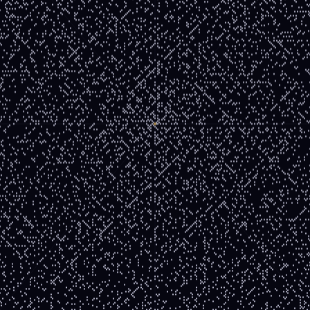
— and it traces a visible line in the spiral.