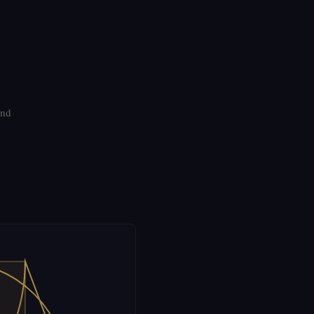
and
e