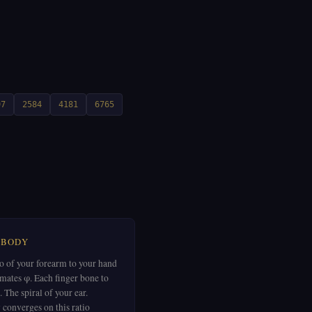
97
2584
4181
6765
 BODY
io of your forearm to your hand
mates φ. Each finger bone to
. The spiral of your ear.
 converges on this ratio