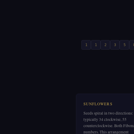
1
1
2
3
5
SUNFLOWERS
Seeds spiral in two directions:
typically 34 clockwise, 55
counterclockwise. Both Fibon
numbers. This arrangement