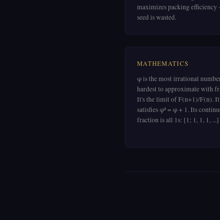
maximizes packing efficiency
seed is wasted.
MATHEMATICS
φ is the most irrational numb
hardest to approximate with fr
It's the limit of F(n+1)/F(n). It
satisfies φ² = φ + 1. Its contin
fraction is all 1s: [1; 1, 1, 1, ...]