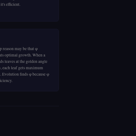
t's efficient.
p reason may be that φ
nts optimal growth. When a
ds leaves at the golden angle
), each leaf gets maximum
t. Evolution finds φ because φ
ficiency.