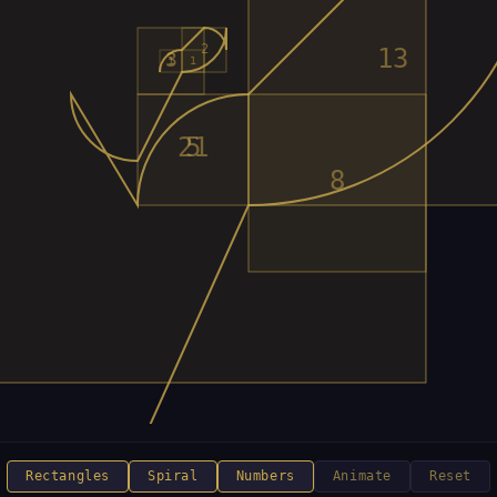
Rectangles
Spiral
Numbers
Animate
Reset