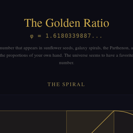
The Golden Ratio
φ = 1.6180339887...
number that appears in sunflower seeds, galaxy spirals, the Parthenon, 
the proportions of your own hand. The universe seems to have a favorit
number.
THE SPIRAL