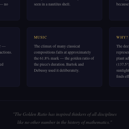
 — no
seen in a nautilus shell.
because i
MUSIC
WHY?
er —
The climax of many classical
The dee
actions.
compositions falls at approximately
represe
the 61.8% mark — the golden ratio of
plant ad
ued
the piece's duration. Bartok and
(137.5°
Debussy used it deliberately.
sunligh
finds ef
"The Golden Ratio has inspired thinkers of all disciplines
like no other number in the history of mathematics."