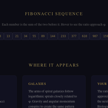
FIBONACCI SEQUENCE
Each number is the sum of the two before it. Hover to see the ratio approach φ.
8
13
21
34
55
89
144
233
377
610
987
15
WHERE IT APPEARS
GALAXIES
YOUR
The arms of spiral galaxies follow
The rat
logarithmic spirals closely related to
approxi
acci
φ. Gravity and angular momentum
the next
conspire to create the same pattern
Biology