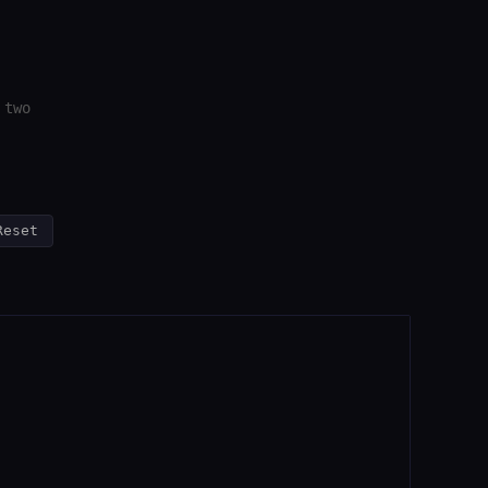
 two
Reset