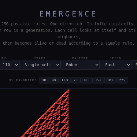
EMERGENCE
256 possible rules. One dimension. Infinite complexity.
h row is a generation. Each cell looks at itself and its
neighbors,
then becomes alive or dead according to a simple rule.
ULE
START
PALETTE
SPEED
30
90
110
73
105
150
182
225
MY FAVORITES: